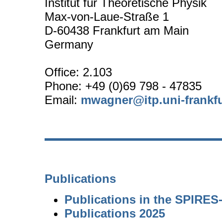
Institut für Theoretische Physik
Max-von-Laue-Straße 1
D-60438 Frankfurt am Main
Germany
Office: 2.103
Phone: +49 (0)69 798 - 47835
Email:
mwagner@itp.uni-frankfu
Publications
Publications in the SPIRE
Publications 2025