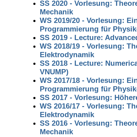
SS 2020 - Vorlesung: Theore
Mechanik
WS 2019/20 - Vorlesung: Ei
Programmierung für Physi
SS 2019 - Lecture: Advanc
WS 2018/19 - Vorlesung: The
Elektrodynamik
SS 2018 - Lecture: Numeric
VNUMP)
WS 2017/18 - Vorlesung: Ei
Programmierung für Physi
SS 2017 - Vorlesung: Höhe
WS 2016/17 - Vorlesung: The
Elektrodynamik
SS 2016 - Vorlesung: Theore
Mechanik