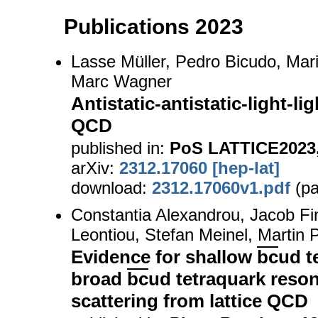
Publications 2023
Lasse Müller, Pedro Bicudo, Mari
Marc Wagner
Antistatic-antistatic-light-li
QCD
published in:
PoS LATTICE2023,
arXiv:
2312.17060 [hep-lat]
download:
2312.17060v1.pdf
(pa
Constantia Alexandrou, Jacob Fi
Leontiou, Stefan Meinel, Martin
Evidence for shallow
bc
ud t
broad
bc
ud tetraquark reso
scattering from lattice QCD