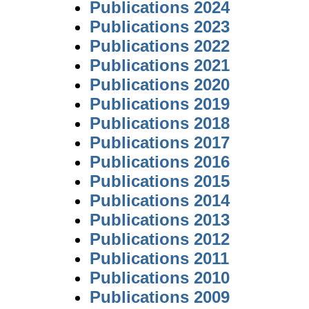
Publications 2024
Publications 2023
Publications 2022
Publications 2021
Publications 2020
Publications 2019
Publications 2018
Publications 2017
Publications 2016
Publications 2015
Publications 2014
Publications 2013
Publications 2012
Publications 2011
Publications 2010
Publications 2009