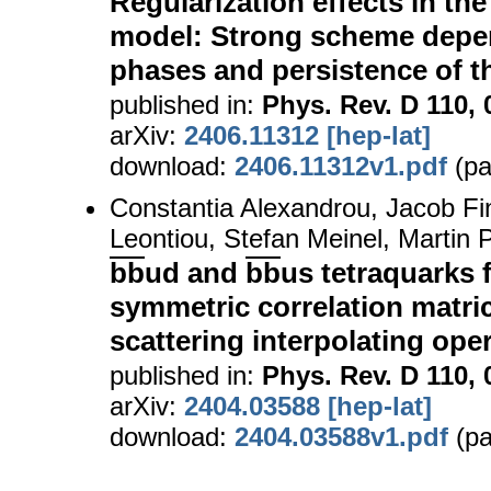
Regularization effects in t
model: Strong scheme dep
phases and persistence of t
published in:
Phys. Rev. D 110, 
arXiv:
2406.11312 [hep-lat]
download:
2406.11312v1.pdf
(pa
Constantia Alexandrou, Jacob Fi
Leontiou, Stefan Meinel, Martin
bb
ud and
bb
us tetraquarks 
symmetric correlation matric
scattering interpolating ope
published in:
Phys. Rev. D 110, 
arXiv:
2404.03588 [hep-lat]
download:
2404.03588v1.pdf
(pa