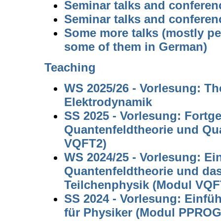
Seminar talks and conferen
Seminar talks and conferen
Some more talks (mostly pe
some of them in German)
Teaching
WS 2025/26 - Vorlesung: The
Elektrodynamik
SS 2025 - Vorlesung: Fortge
Quantenfeldtheorie und Q
VQFT2)
WS 2024/25 - Vorlesung: Ei
Quantenfeldtheorie und da
Teilchenphysik (Modul VQF
SS 2024 - Vorlesung: Einfü
für Physiker (Modul PPROG