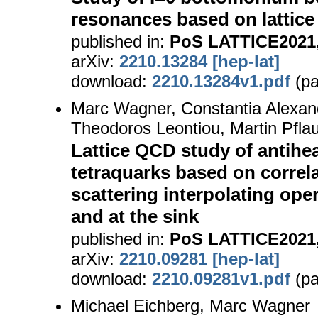
resonances based on lattice
published in:
PoS LATTICE2021,
arXiv:
2210.13284 [hep-lat]
download:
2210.13284v1.pdf
(pa
Marc Wagner, Constantia Alexan
Theodoros Leontiou, Martin Pfla
Lattice QCD study of antihea
tetraquarks based on correla
scattering interpolating ope
and at the sink
published in:
PoS LATTICE2021,
arXiv:
2210.09281 [hep-lat]
download:
2210.09281v1.pdf
(pa
Michael Eichberg, Marc Wagner