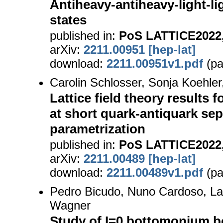
Antiheavy-antiheavy-light-l
states
published in:
PoS LATTICE2022,
arXiv:
2211.00951 [hep-lat]
download:
2211.00951v1.pdf
(pa
Carolin Schlosser, Sonja Koehle
Lattice field theory results f
at short quark-antiquark sep
parametrization
published in:
PoS LATTICE2022,
arXiv:
2211.00489 [hep-lat]
download:
2211.00489v1.pdf
(pa
Pedro Bicudo, Nuno Cardoso, La
Wagner
Study of I=0 bottomonium b