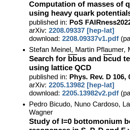
Computation of masses of 
using heavy quark potential
published in:
PoS FAIRness2022,
arXiv:
2208.09337 [hep-lat]
download:
2208.09337v1.pdf
(pa
Stefan Meinel, Martin Pflaumer,
Search for
bb
us and
bc
ud t
using lattice QCD
published in:
Phys. Rev. D 106, 
arXiv:
2205.13982 [hep-lat]
download:
2205.13982v2.pdf
(pa
Pedro Bicudo, Nuno Cardoso, La
Wagner
Study of I=0 bottomonium b