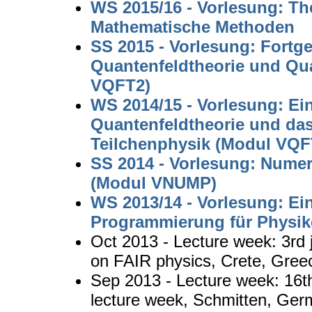
WS 2015/16 - Vorlesung: The
Mathematische Methoden
SS 2015 - Vorlesung: Fortge
Quantenfeldtheorie und Q
VQFT2)
WS 2014/15 - Vorlesung: Ei
Quantenfeldtheorie und da
Teilchenphysik (Modul VQF
SS 2014 - Vorlesung: Nume
(Modul VNUMP)
WS 2013/14 - Vorlesung: Ei
Programmierung für Physi
Oct 2013 - Lecture week: 3rd
on FAIR physics, Crete, Gree
Sep 2013 - Lecture week: 16t
lecture week, Schmitten, Ge