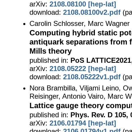
arXiv:
2108.08100 [hep-lat]
download:
2108.08100v2.pdf
(pa
Carolin Schlosser, Marc Wagner
Computing hybrid static pote
antiquark separations from f
Mills theory
published in:
PoS LATTICE2021,
arXiv:
2108.05222 [hep-lat]
download:
2108.05222v1.pdf
(pa
Nora Brambilla, Viljami Leino, Ow
Reisinger, Antonio Vairo, Marc 
Lattice gauge theory computa
published in:
Phys. Rev. D 105, 
arXiv:
2106.01794 [hep-lat]
download:
2106.01794v1.pdf
(pa