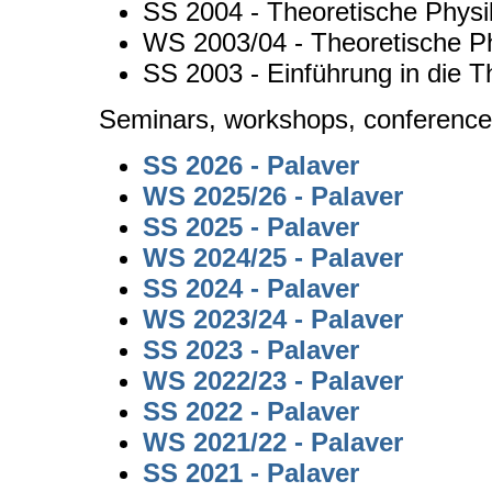
SS 2004 - Theoretische Physi
WS 2003/04 - Theoretische Ph
SS 2003 - Einführung in die T
Seminars, workshops, conferenc
SS 2026 - Palaver
WS 2025/26 - Palaver
SS 2025 - Palaver
WS 2024/25 - Palaver
SS 2024 - Palaver
WS 2023/24 - Palaver
SS 2023 - Palaver
WS 2022/23 - Palaver
SS 2022 - Palaver
WS 2021/22 - Palaver
SS 2021 - Palaver