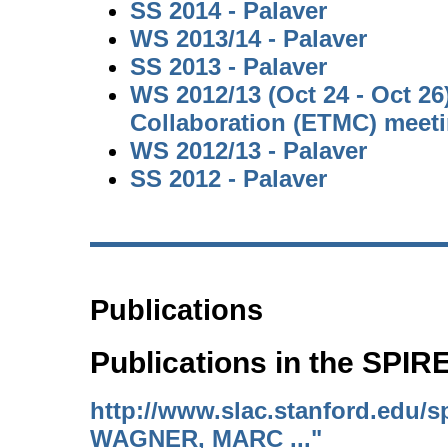
SS 2014 - Palaver
WS 2013/14 - Palaver
SS 2013 - Palaver
WS 2012/13 (Oct 24 - Oct 2
Collaboration (ETMC) meet
WS 2012/13 - Palaver
SS 2012 - Palaver
Publications
Publications in the SPI
http://www.slac.stanford.edu/s
WAGNER, MARC ..."