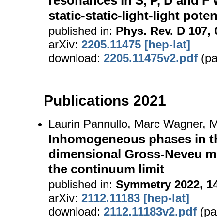
resonances in S, P, D and F 
static-static-light-light poten
published in:
Phys. Rev. D 107, 
arXiv:
2205.11475 [hep-lat]
download:
2205.11475v2.pdf
(pa
Publications 2021
Laurin Pannullo, Marc Wagner, M
Inhomogeneous phases in th
dimensional Gross-Neveu mo
the continuum limit
published in:
Symmetry 2022, 14
arXiv:
2112.11183 [hep-lat]
download:
2112.11183v2.pdf
(pa