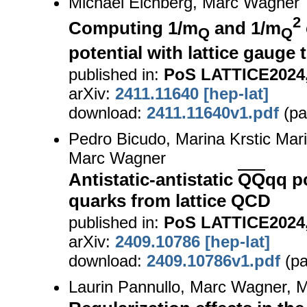
Michael Eichberg, Marc Wagner
2
Computing 1/m
and 1/m
Q
Q
potential with lattice gauge
published in:
PoS LATTICE2024,
arXiv:
2411.11640 [hep-lat]
download:
2411.11640v1.pdf
(pa
Pedro Bicudo, Marina Krstic Mari
Marc Wagner
Antistatic-antistatic
QQ
qq po
quarks from lattice QCD
published in:
PoS LATTICE2024,
arXiv:
2409.10786 [hep-lat]
download:
2409.10786v1.pdf
(pa
Laurin Pannullo, Marc Wagner, M