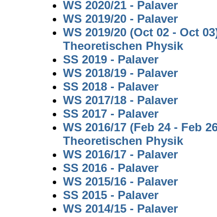
WS 2020/21 - Palaver
WS 2019/20 - Palaver
WS 2019/20 (Oct 02 - Oct 0
Theoretischen Physik
SS 2019 - Palaver
WS 2018/19 - Palaver
SS 2018 - Palaver
WS 2017/18 - Palaver
SS 2017 - Palaver
WS 2016/17 (Feb 24 - Feb 2
Theoretischen Physik
WS 2016/17 - Palaver
SS 2016 - Palaver
WS 2015/16 - Palaver
SS 2015 - Palaver
WS 2014/15 - Palaver