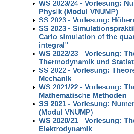
WS 2023/24 - Vorlesung: N
Physik (Modul VNUMP)
SS 2023 - Vorlesung: Höhe
SS 2023 - Simulationsprakt
Carlo simulation of the qu
integral"
WS 2022/23 - Vorlesung: The
Thermodynamik und Statist
SS 2022 - Vorlesung: Theore
Mechanik
WS 2021/22 - Vorlesung: The
Mathematische Methoden
SS 2021 - Vorlesung: Nume
(Modul VNUMP)
WS 2020/21 - Vorlesung: The
Elektrodynamik