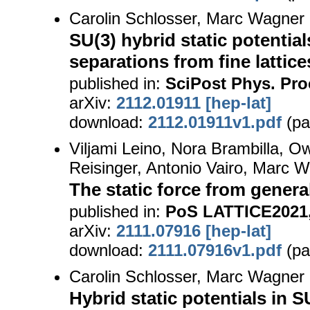
Carolin Schlosser, Marc Wagner
SU(3) hybrid static potentia
separations from fine lattice
published in:
SciPost Phys. Proc
arXiv:
2112.01911 [hep-lat]
download:
2112.01911v1.pdf
(pa
Viljami Leino, Nora Brambilla, Ow
Reisinger, Antonio Vairo, Marc 
The static force from genera
published in:
PoS LATTICE2021,
arXiv:
2111.07916 [hep-lat]
download:
2111.07916v1.pdf
(pa
Carolin Schlosser, Marc Wagner
Hybrid static potentials in S