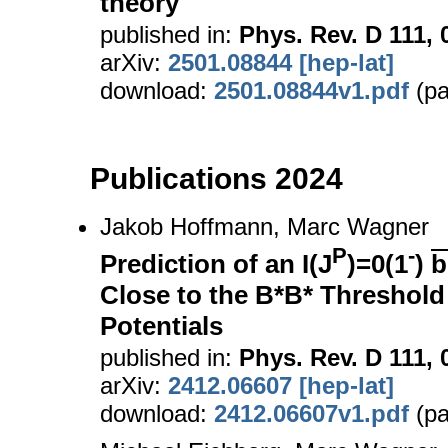
theory
published in:
Phys. Rev. D 111, 
arXiv:
2501.08844 [hep-lat]
download:
2501.08844v1.pdf
(pa
Publications 2024
Jakob Hoffmann, Marc Wagner
P
-
Prediction of an I(J
)=0(1
)
b
Close to the B*B* Threshold
Potentials
published in:
Phys. Rev. D 111, 
arXiv:
2412.06607 [hep-lat]
download:
2412.06607v1.pdf
(pa