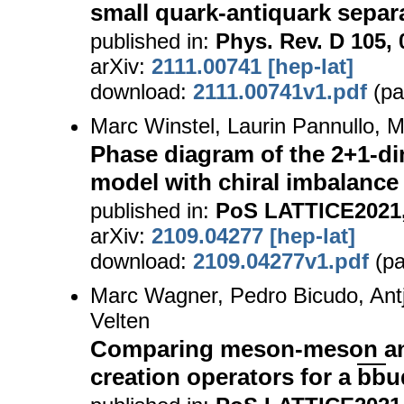
small quark-antiquark separ
published in:
Phys. Rev. D 105, 
arXiv:
2111.00741 [hep-lat]
download:
2111.00741v1.pdf
(pa
Marc Winstel, Laurin Pannullo, 
Phase diagram of the 2+1-d
model with chiral imbalance
published in:
PoS LATTICE2021,
arXiv:
2109.04277 [hep-lat]
download:
2109.04277v1.pdf
(pa
Marc Wagner, Pedro Bicudo, Antj
Velten
Comparing meson-meson and
creation operators for a
bb
u