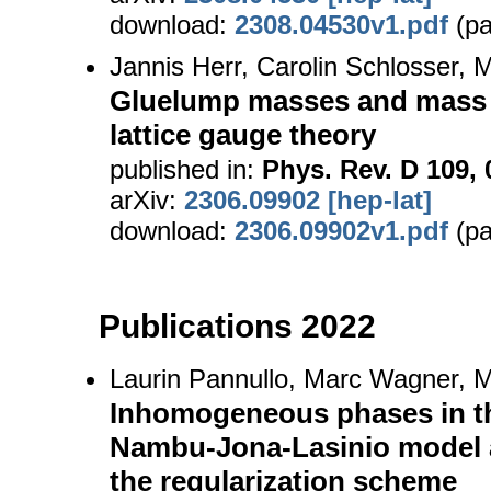
download:
2308.04530v1.pdf
(pa
Jannis Herr, Carolin Schlosser,
Gluelump masses and mass s
lattice gauge theory
published in:
Phys. Rev. D 109, 
arXiv:
2306.09902 [hep-lat]
download:
2306.09902v1.pdf
(pa
Publications 2022
Laurin Pannullo, Marc Wagner, M
Inhomogeneous phases in t
Nambu-Jona-Lasinio model 
the regularization scheme