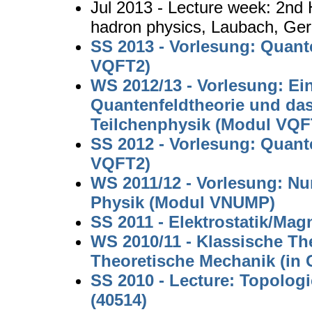
Jul 2013 - Lecture week: 2nd
hadron physics, Laubach, Ge
SS 2013 - Vorlesung: Quant
VQFT2)
WS 2012/13 - Vorlesung: Ei
Quantenfeldtheorie und da
Teilchenphysik (Modul VQF
SS 2012 - Vorlesung: Quant
VQFT2)
WS 2011/12 - Vorlesung: N
Physik (Modul VNUMP)
SS 2011 - Elektrostatik/Mag
WS 2010/11 - Klassische Th
Theoretische Mechanik (in
SS 2010 - Lecture: Topologi
(40514)