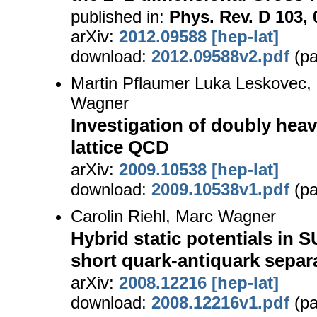
published in:
Phys. Rev. D 103, 
arXiv:
2012.09588 [hep-lat]
download:
2012.09588v2.pdf
(pa
Martin Pflaumer Luka Leskovec, 
Wagner
Investigation of doubly hea
lattice QCD
arXiv:
2009.10538 [hep-lat]
download:
2009.10538v1.pdf
(pa
Carolin Riehl, Marc Wagner
Hybrid static potentials in S
short quark-antiquark separ
arXiv:
2008.12216 [hep-lat]
download:
2008.12216v1.pdf
(pa