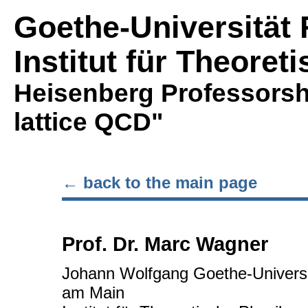
Goethe-Universität 
Institut für Theoret
Heisenberg Professorsh
lattice QCD"
← back to the main page
Prof. Dr. Marc Wagner
Johann Wolfgang Goethe-Universit
am Main