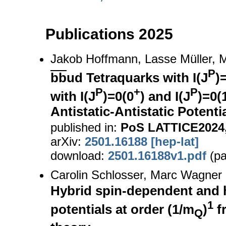
Publications 2025
Jakob Hoffmann, Lasse Müller,
P
bb
ud Tetraquarks with I(J
)
P
+
P
with I(J
)=0(0
) and I(J
)=0(
Antistatic-Antistatic Potenti
published in:
PoS LATTICE2024,
arXiv:
2501.16188 [hep-lat]
download:
2501.16188v1.pdf
(pa
Carolin Schlosser, Marc Wagner
Hybrid spin-dependent and 
1
potentials at order (1/m
)
f
Q