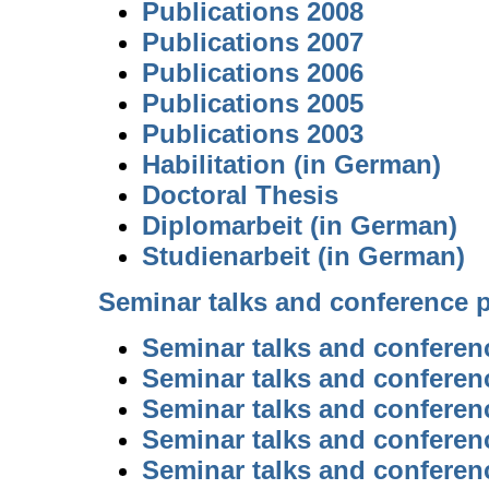
Publications 2008
Publications 2007
Publications 2006
Publications 2005
Publications 2003
Habilitation (in German)
Doctoral Thesis
Diplomarbeit (in German)
Studienarbeit (in German)
Seminar talks and conference 
Seminar talks and conferen
Seminar talks and conferen
Seminar talks and conferen
Seminar talks and conferen
Seminar talks and conferen