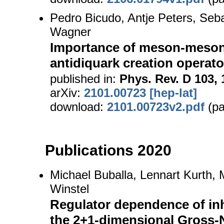
Pedro Bicudo, Antje Peters, Seb
Wagner
Importance of meson-meson 
antidiquark creation operato
published in:
Phys. Rev. D 103, 
arXiv:
2101.00723 [hep-lat]
download:
2101.00723v2.pdf
(pa
Publications 2020
Michael Buballa, Lennart Kurth,
Winstel
Regulator dependence of i
the 2+1-dimensional Gross