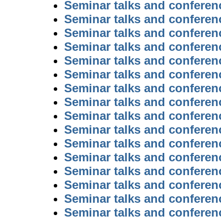
Seminar talks and conferen
Seminar talks and conferen
Seminar talks and conferen
Seminar talks and conferen
Seminar talks and conferen
Seminar talks and conferen
Seminar talks and conferen
Seminar talks and conferen
Seminar talks and conferen
Seminar talks and conferen
Seminar talks and conferen
Seminar talks and conferen
Seminar talks and conferen
Seminar talks and conferen
Seminar talks and conferen
Seminar talks and conferen