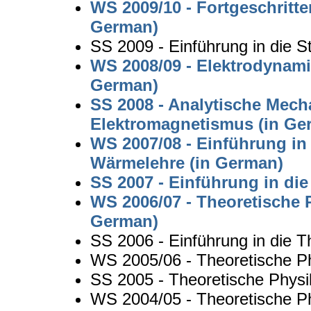
WS 2009/10 - Fortgeschritte
German)
SS 2009 - Einführung in die St
WS 2008/09 - Elektrodynami
German)
SS 2008 - Analytische Mech
Elektromagnetismus (in Ge
WS 2007/08 - Einführung in
Wärmelehre (in German)
SS 2007 - Einführung in di
WS 2006/07 - Theoretische P
German)
SS 2006 - Einführung in die T
WS 2005/06 - Theoretische Phy
SS 2005 - Theoretische Physi
WS 2004/05 - Theoretische P