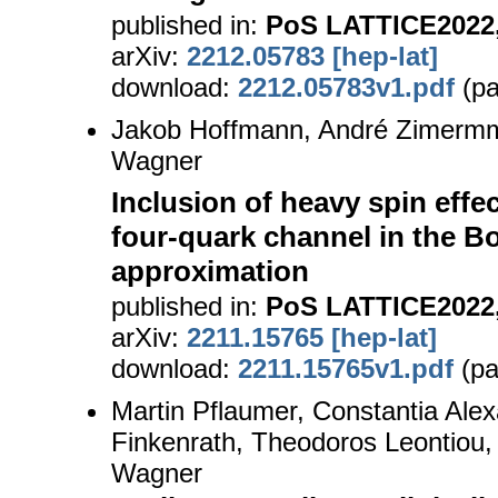
published in:
PoS LATTICE2022,
arXiv:
2212.05783 [hep-lat]
download:
2212.05783v1.pdf
(pa
Jakob Hoffmann, André Zimerm
Wagner
Inclusion of heavy spin effec
four-quark channel in the 
approximation
published in:
PoS LATTICE2022,
arXiv:
2211.15765 [hep-lat]
download:
2211.15765v1.pdf
(pa
Martin Pflaumer, Constantia Ale
Finkenrath, Theodoros Leontiou,
Wagner