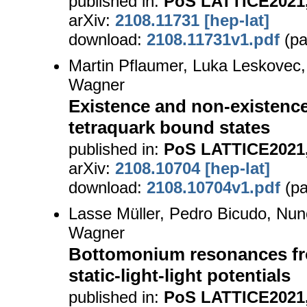
published in:
PoS LATTICE2021,
arXiv:
2108.11731 [hep-lat]
download:
2108.11731v1.pdf
(pa
Martin Pflaumer, Luka Leskovec,
Wagner
Existence and non-existenc
tetraquark bound states
published in:
PoS LATTICE2021,
arXiv:
2108.10704 [hep-lat]
download:
2108.10704v1.pdf
(pa
Lasse Müller, Pedro Bicudo, Nu
Wagner
Bottomonium resonances fro
static-light-light potentials
published in:
PoS LATTICE2021,