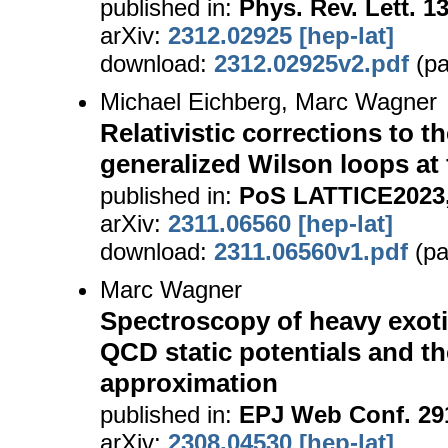
published in:
Phys. Rev. Lett. 1
arXiv:
2312.02925 [hep-lat]
download:
2312.02925v2.pdf
(pa
Michael Eichberg, Marc Wagner
Relativistic corrections to th
generalized Wilson loops at f
published in:
PoS LATTICE2023,
arXiv:
2311.06560 [hep-lat]
download:
2311.06560v1.pdf
(pa
Marc Wagner
Spectroscopy of heavy exoti
QCD static potentials and 
approximation
published in:
EPJ Web Conf. 291
arXiv:
2308.04530 [hep-lat]