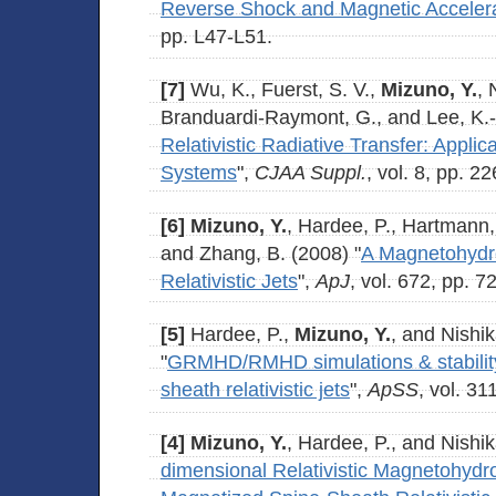
Reverse Shock and Magnetic Acceler
pp. L47-L51.
[7]
Wu, K., Fuerst, S. V.,
Mizuno, Y.
, 
Branduardi-Raymont, G., and Lee, K.-
Relativistic Radiative Transfer: Applic
Systems
",
CJAA Suppl.
, vol. 8, pp. 2
[6]
Mizuno, Y.
, Hardee, P., Hartmann, 
and Zhang, B. (2008) "
A Magnetohydr
Relativistic Jets
",
ApJ
, vol. 672, pp. 7
[5]
Hardee, P.,
Mizuno, Y.
, and Nishik
"
GRMHD/RMHD simulations & stability
sheath relativistic jets
",
ApSS
, vol. 31
[4]
Mizuno, Y.
, Hardee, P., and Nishik
dimensional Relativistic Magnetohydr