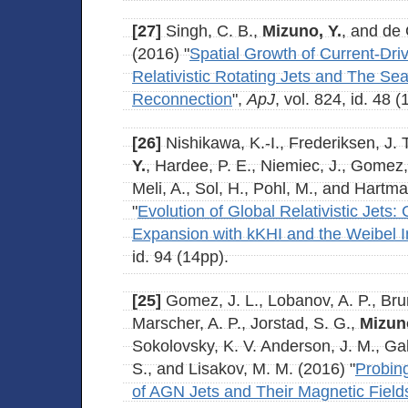
[27]
Singh, C. B.,
Mizuno, Y.
, and de
(2016) "
Spatial Growth of Current-Drive
Relativistic Rotating Jets and The Se
Reconnection
",
ApJ
, vol. 824, id. 48 (
[26]
Nishikawa, K.-I., Frederiksen, J. 
Y.
, Hardee, P. E., Niemiec, J., Gomez, J
Meli, A., Sol, H., Pohl, M., and Hartm
"
Evolution of Global Relativistic Jets:
Expansion with kKHI and the Weibel In
id. 94 (14pp).
[25]
Gomez, J. L., Lobanov, A. P., Brun
Marscher, A. P., Jorstad, S. G.,
Mizuno
Sokolovsky, K. V. Anderson, J. M., Ga
S., and Lisakov, M. M. (2016) "
Probin
of AGN Jets and Their Magnetic Fields