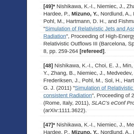
[49]*
Nishikawa, K.-I., Niemiec, J., Z
Hardee, P.,
Mizuno, Y.
, Nordlund, A., 
Pohl, M., Hartmann, D. H., and Fishma
"
Simulation of Relativistic Jets and A
Radiation
", Proceeding of High-Ener
Relativistic Outflows III (Barcelona, S
8, pp. 259-264
[refereed]
.
[48]
Nishikawa, K.-I., Choi, E. J., Min,
Y., Zhang, B., Niemiec, J., Medvedev, 
Frederiksen, J., Pohl, M., Sol, H., Ha
G. J. (2011) "
Simulation of Relativisti
consistent Radiation
", Proceeding of
(Rome, Italy, 2011),
SLAC’s eConf Pr
(arXiv:1111.3622).
[47]*
Nishikawa, K.-I., Niemiec, J., M
Hardee, P.,
Mizuno, Y.
, Nordlund, A., 