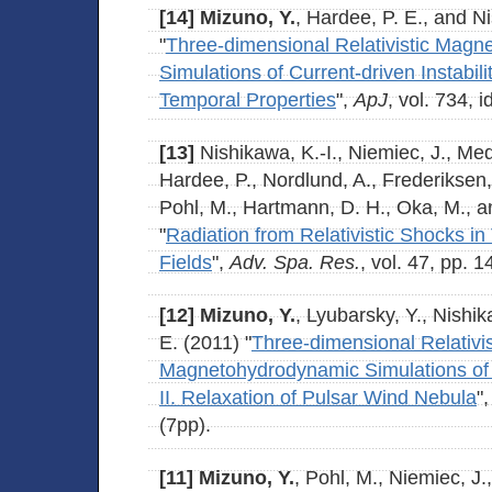
[14]
Mizuno, Y.
, Hardee, P. E., and Ni
"
Three-dimensional Relativistic Mag
Simulations of Current-driven Instabili
Temporal Properties
",
ApJ
, vol. 734, i
[13]
Nishikawa, K.-I., Niemiec, J., Me
Hardee, P., Nordlund, A., Frederiksen,
Pohl, M., Hartmann, D. H., Oka, M., a
"
Radiation from Relativistic Shocks in
Fields
",
Adv. Spa. Res.
, vol. 47, pp. 
[12]
Mizuno, Y.
, Lyubarsky, Y., Nishik
E. (2011) "
Three-dimensional Relativis
Magnetohydrodynamic Simulations of Cu
II. Relaxation of Pulsar Wind Nebula
"
(7pp).
[11]
Mizuno, Y.
, Pohl, M., Niemiec, J.