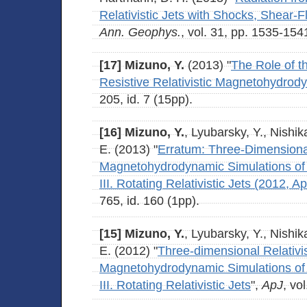
Relativistic Jets with Shocks, Shear-
Ann. Geophys.
, vol. 31, pp. 1535-154
[17]
Mizuno, Y.
(2013) "
The Role of th
Resistive Relativistic Magnetohydrod
205, id. 7 (15pp).
[16]
Mizuno, Y.
, Lyubarsky, Y., Nishik
E. (2013) "
Erratum: Three-Dimensional
Magnetohydrodynamic Simulations of Cu
III. Rotating Relativistic Jets (2012, A
765, id. 160 (1pp).
[15]
Mizuno, Y.
, Lyubarsky, Y., Nishik
E. (2012) "
Three-dimensional Relativis
Magnetohydrodynamic Simulations of Cu
III. Rotating Relativistic Jets
",
ApJ
, vo