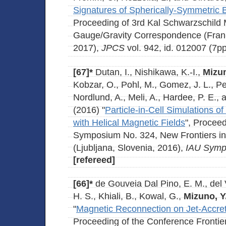
Signatures of Spherically-Symmetric
Proceeding of 3rd Kal Schwarzschild 
Gauge/Gravity Correspondence (Fran
2017),
JPCS
vol. 942, id. 012007 (7pp
[67]*
Dutan, I., Nishikawa, K.-I.,
Mizun
Kobzar, O., Pohl, M., Gomez, J. L., Pe'
Nordlund, A., Meli, A., Hardee, P. E.,
(2016) "
Particle-in-Cell Simulations of
with Helical Magnetic Fields
", Proceed
Symposium No. 324, New Frontiers in
(Ljubljana, Slovenia, 2016),
IAU Symp
[refereed]
[66]*
de Gouveia Dal Pino, E. M., del V
H. S., Khiali, B., Kowal, G.,
Mizuno, Y
"
Magnetic Reconnection on Jet-Accre
Proceeding of the Conference Frontie