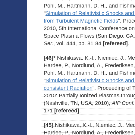
Pohl, M., Hartmann, D. H., and Fishma
"
Simulation of Relativistic Shocks an
from Turbulent Magnetic Fields
", Pr
2010, 5th International Conference o
Space Plasma Flows (San Diego, CA
Ser.
, vol. 444, pp. 81-84
[refereed]
.
[46]*
Nishikawa, K.-I., Niemiec, J., M
Hardee, P., Nordlund, A., Frederiksen,
Pohl, M., Hartmann, D. H., and Fishma
"
Simulation of Relativistic Shocks and
consistent Radiation
", Proceeding of
2010: Partially Ionized Plasmas thr
(Nashville, TN, USA, 2010),
AIP Conf.
171
[refereed]
.
[45]
Nishikawa, K.-I., Niemiec, J., Me
Hardee, P., Nordlund, A., Frederiksen,