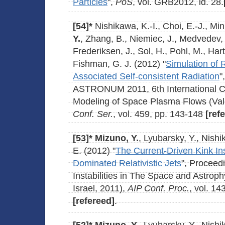
Particles
",
PoS
, vol. GRB2012, id. 28.
[54]*
Nishikawa, K.-I., Choi, E.-J., Min
Y.
, Zhang, B., Niemiec, J., Medvedev, 
Frederiksen, J., Sol, H., Pohl, M., Ha
Fishman, G. J. (2012) "
Simulation of R
Associated Self-consistent Radiation
"
ASTRONUM 2011, 6th International C
Modeling of Space Plasma Flows (Val
Conf. Ser.
, vol. 459, pp. 143-148
[ref
[53]*
Mizuno, Y.
, Lyubarsky, Y., Nishi
E. (2012) "
The Current-Driven Kink Ins
Dominated Relativistic Jets
", Proceed
Instabilities in The Space and Astroph
Israel, 2011),
AIP Conf. Proc.
, vol. 14
[refereed]
.