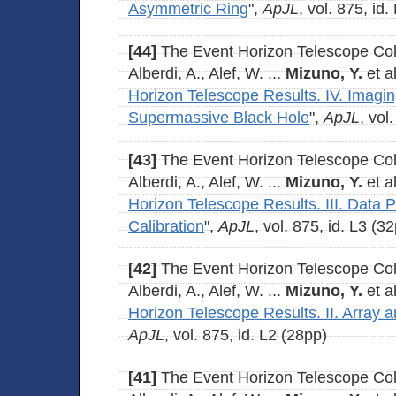
Asymmetric Ring
",
ApJL
, vol. 875, id
[44]
The Event Horizon Telescope Coll
Alberdi, A., Alef, W. ...
Mizuno, Y.
et al
Horizon Telescope Results. IV. Imagin
Supermassive Black Hole
",
ApJL
, vol
[43]
The Event Horizon Telescope Coll
Alberdi, A., Alef, W. ...
Mizuno, Y.
et al
Horizon Telescope Results. III. Data 
Calibration
",
ApJL
, vol. 875, id. L3 (3
[42]
The Event Horizon Telescope Coll
Alberdi, A., Alef, W. ...
Mizuno, Y.
et al
Horizon Telescope Results. II. Array 
ApJL
, vol. 875, id. L2 (28pp)
[41]
The Event Horizon Telescope Coll