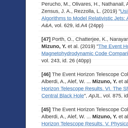
Perucho, M., Olivares, H., Nathanail, A
Zensus, J. A., Rezzolla, L. (2019) "
Usi
Algorithms to Model Relativistic Jets
A&A
, vol. 629, id.A4 (24pp)
[47]
Porth, O., Chatterjee, K., Naraya
Mizuno, Y.
et al. (2019) "
The Event Ho
Magnetohydrodynamic Code Comparis
vol. 243, id. 26 (40pp)
[46]
The Event Horizon Telescope Coll
Alberdi, A., Alef, W. ...
Mizuno, Y.
et al
Horizon Telescope Results. VI. The 
Central Black Hole
",
ApJL
, vol. 875, i
[45]
The Event Horizon Telescope Coll
Alberdi, A., Alef, W. ...
Mizuno, Y.
et al
Horizon Telescope Results. V. Physical