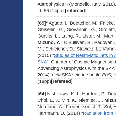
Astrophysics II (Mondello, Italy, 2016)
id. 56 (14pp)
[refereed]
[65]*
Agudo, I., Boettcher, M., Falcke
Ghisellini, G., Giovannini, G., Girolett
Gurvits, L., Laing, R., Lister, M., Marti
Mizuno, Y.
, O'Sullivan, S., Padovani,
M., Schleicher, D., Stawarz, L., Vlahak
(2015) "
Studies of Relativistic Jets in
SKA
", Chapter of Cosmic Magnetism 
Advancing Astrophysics with the SKA (
2014), new SKA science book,
PoS
, 
(18pp)
[refereed]
[64]
Nishikawa, K.-I., Hardee., P., Duta
Choi, E. J., Min, K., Niemiec, J.,
Mizun
Nordlund, A., Frederiksen, J. T., Sol, 
Hartmann, D. (2014) "
Radiation from P