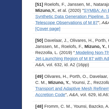
[51]
Roelofs, F., Janssen, M., Natarajan
Mizuno,Y.
, et al. (2020) "
SYMBA: An E
Synthetic Data Generation Pipeline. 
Telescope Observations of M 87
",
A&
[Cover page]
[50]
Davelaar, J., Olivares, H., Porth,
Janssen, M., Roelofs, F.,
Mizuno, Y.
,
Rezzolla, L. (2019) "
Modeling Non-Th
Jet-Launching Region of M 87 with A
A&A
, vol. 632, id. A2 (16pp)
[49]
Olivares, H., Porth, O., Davelaar,
C. M.,
Mizuno, Y.
, Younsi, Z., Rezzoll
Transport and Adaptive Mesh Refinem
Accretion Code
",
A&A
, vol. 629, id.A
[48]
Fromm, C. M., Younsi, Bazcko, A