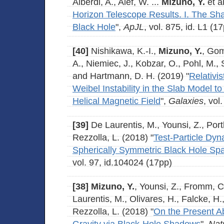
Alberdi, A., Alef, W. ...
Mizuno, Y.
et al
Horizon Telescope Results. I. The S
Black Hole
",
ApJL
, vol. 875, id. L1 (1
[40]
Nishikawa, K.-I.,
Mizuno, Y.
, Gom
A., Niemiec, J., Kobzar, O., Pohl, M.,
and Hartmann, D. H. (2019) "
Relativis
Weibel Instability in the Slab Model to 
Helical Magnetic Field
",
Galaxies
, vol
[39]
De Laurentis, M., Younsi, Z., Port
Rezzolla, L. (2018) "
Test-Particle Dyn
Spherically Symmetric Black Hole Sp
vol. 97, id.104024 (17pp)
[38]
Mizuno, Y.
, Younsi, Z., Fromm, C
Laurentis, M., Olivares, H., Falcke, H
Rezzolla, L. (2018) "
On the Present Abi