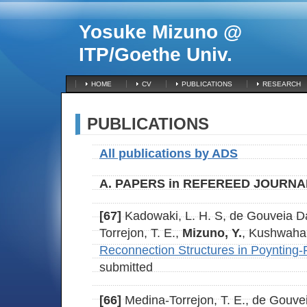
Yosuke Mizuno @
ITP/Goethe Univ.
HOME
CV
PUBLICATIONS
RESEARCH
PUBLICATIONS
All publications by ADS
A. PAPERS in REFEREED JOURNA
[67]
Kadowaki, L. H. S, de Gouveia Da
Torrejon, T. E.,
Mizuno, Y.
, Kushwaha,
Reconnection Structures in Poynting-
submitted
[66]
Medina-Torrejon, T. E., de Gouvei