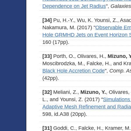
Dependence on Jet Radius
",
Galaxies
[34]
Pu, H.-Y., Wu, K. Younsi, Z., Asa
Nakamura, M. (2017) "
Observable Emi
Hole GRMHD Jets on Event Horizon 
160 (17pp).
[33]
Porth, O., Olivares, H.,
Mizuno, Y
Moscibrodzka, M., Falcke, H., and Kra
Black Hole Accretion Code
",
Comp. As
(42pp).
[32]
Meliani, Z.,
Mizuno, Y.
, Olivares,
L., and Younsi, Z. (2017) "
Simulations
Adaptive Mesh Refinement and Radiat
598, id.A38 (20pp).
[31]
Goddi, C., Falcke, H., Kramer, M., 