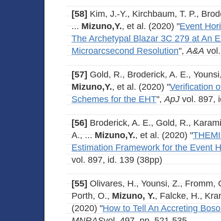
[58]
Kim, J.-Y., Kirchbaum, T. P., Brod
...
Mizuno,Y.
, et al. (2020) "
Event Hor
The Archetypal Blazar 3C 279 at An 
Microarcsecond Resolution
",
A&A
vol.
[57]
Gold, R., Broderick, A. E., Younsi,
Mizuno,Y.
, et al. (2020) "
Verification 
Schemes for the EHT
",
ApJ
vol. 897, 
[56]
Broderick, A. E., Gold, R., Karami
A., ...
Mizuno,Y.
, et al. (2020) "
THEMIS
Estimation Framework for the Event 
vol. 897, id. 139 (38pp)
[55]
Olivares, H., Younsi, Z., Fromm, 
Porth, O.,
Mizuno, Y.
, Falcke, H., Kra
(2020) "
How to Tell An Accreting Boso
MNRAS
vol. 497, pp. 521-535