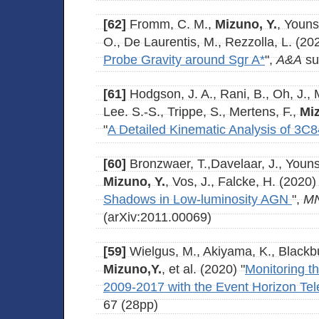
[62]
Fromm, C. M.,
Mizuno, Y.
, Youns
O., De Laurentis, M., Rezzolla, L. (202
Probe Gravity around Sgr A*
",
A&A
su
[61]
Hodgson, J. A., Rani, B., Oh, J., 
Lee. S.-S., Trippe, S., Mertens, F.,
Miz
"
A Detailed Kinematic Analysis of 3C8
[60]
Bronzwaer, T.,Davelaar, J., Youns
Mizuno, Y.
, Vos, J., Falcke, H. (2020) 
Shadows in Low-luminosity AGN
",
M
(arXiv:2011.00069)
[59]
Wielgus, M., Akiyama, K., Blackbur
Mizuno,Y.
, et al. (2020) "
Monitoring t
2009-2017 with the Event Horizon Te
67 (28pp)