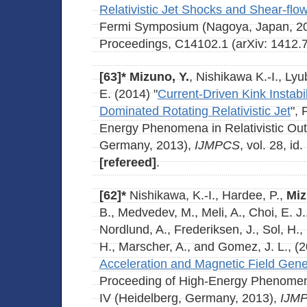
Relativistic Jet Shocks and Shear-fl
Fermi Symposium (Nagoya, Japan, 2
Proceedings, C14102.1 (arXiv: 1412.
[63]*
Mizuno, Y.
, Nishikawa K.-I., Lyu
E. (2014) "
Current-Driven Kink Instabil
Dominated Rotating Relativistic Jet
", 
Energy Phenomena in Relativistic Out
Germany, 2013),
IJMPCS
, vol. 28, i
[refereed]
.
[62]*
Nishikawa, K.-I., Hardee, P.,
Miz
B., Medvedev, M., Meli, A., Choi, E. J.
Nordlund, A., Frederiksen, J., Sol, H.
H., Marscher, A., and Gomez, J. L., (2
Acceleration and Magnetic Field Gene
Proceeding of High-Energy Phenomena 
IV (Heidelberg, Germany, 2013),
IJM