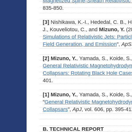
Magnetized Spine-Sheath Relativistic
835-850.
[3]
Nishikawa, K.-I., Hededal, C. B., H
J., Kouveliotou, C., and
Mizuno, Y.
(2
Simulations of Relativistic Jets: Parti
Field Generation, and Emission
",
ApS
[2]
Mizuno, Y.
, Yamada, S., Koide, S.
General Relativistic Magnetohydrodyn
Collapsars: Rotating Black Hole Case
401.
[1]
Mizuno, Y.
, Yamada, S., Koide, S.
"
General Relativistic Magnetohydrody
Collapsars
",
ApJ
, vol. 606, pp. 395-41
B. TECHNICAL REPORT