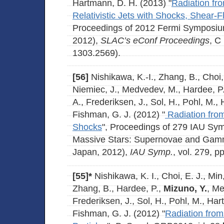
Hartmann, D. H. (2013) "
Radiation fro
Relativistic Jets with Shocks, Shear-
Proceedings of 2012 Fermi Symposiu
2012),
SLAC’s eConf Proceedings
, C
1303.2569).
[56]
Nishikawa, K.-I., Zhang, B., Choi, 
Niemiec, J., Medvedev, M., Hardee, P
A., Frederiksen, J., Sol, H., Pohl, M.,
Fishman, G. J. (2012) "
Radiation from
Shocks
", Proceedings of 279 IAU Sy
Massive Stars: Supernovae and Gamm
Japan, 2012),
IAU Symp.
, vol. 279, p
[55]*
Nishikawa, K. I., Choi, E. J., Min
Zhang, B., Hardee, P.,
Mizuno, Y.
, Me
Frederiksen, J., Sol, H., Pohl, M., Ha
Fishman, G. J. (2012) "
Radiation fro