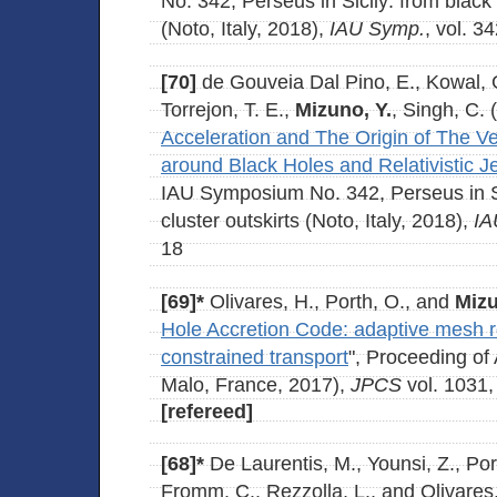
No. 342, Perseus in Sicily: from black 
(Noto, Italy, 2018),
IAU Symp.
, vol. 3
[70]
de Gouveia Dal Pino, E., Kowal, 
Torrejon, T. E.,
Mizuno, Y.
, Singh, C. 
Acceleration and The Origin of The V
around Black Holes and Relativistic J
IAU Symposium No. 342, Perseus in Sic
cluster outskirts (Noto, Italy, 2018),
IA
18
[69]*
Olivares, H., Porth, O., and
Mizu
Hole Accretion Code: adaptive mesh 
constrained transport
", Proceeding o
Malo, France, 2017),
JPCS
vol. 1031,
[refereed]
[68]*
De Laurentis, M., Younsi, Z., Por
Fromm, C., Rezzolla, L., and Olivares,