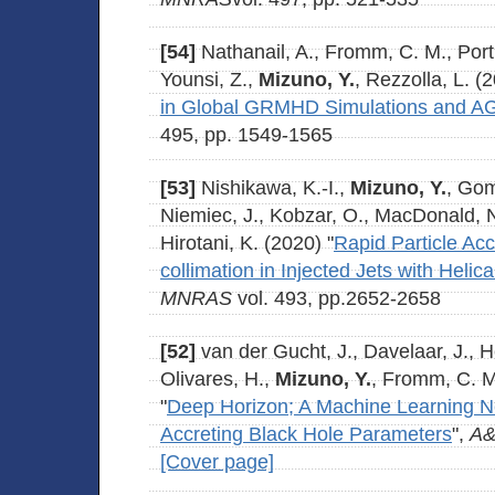
[54]
Nathanail, A., Fromm, C. M., Porth
Younsi, Z.,
Mizuno, Y.
, Rezzolla, L. (
in Global GRMHD Simulations and A
495, pp. 1549-1565
[53]
Nishikawa, K.-I.,
Mizuno, Y.
, Gom
Niemiec, J., Kobzar, O., MacDonald, N.
Hirotani, K. (2020) "
Rapid Particle Acc
collimation in Injected Jets with Helic
MNRAS
vol. 493, pp.2652-2658
[52]
van der Gucht, J., Davelaar, J., He
Olivares, H.,
Mizuno, Y.
, Fromm, C. M
"
Deep Horizon; A Machine Learning N
Accreting Black Hole Parameters
",
A
[Cover page]