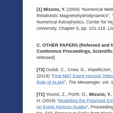
[1]
Mizuno, Y.
(2004) "Numerical Meth
Relativistic Magnetohydrodynamics", 
Numerical Astrophysics, Center for hi
University, Chapter 5, pp. 101-118. (
C. OTHER PAPERS (Refereed and 
Conference Proceedings, Scientific
refereed]
[72]
Goddi, C., Crew, G., Impellizzeri, V
(2019) "
First M87 Event Horizon Tele
Role of ALMA
",
The Messenger
, vol.
[71]
Younsi, Z., Porth, O.,
Mizuno, Y.
H. (2019) "
Modelling the Polarised Em
on Event Horizon-Scales
", Proceedin