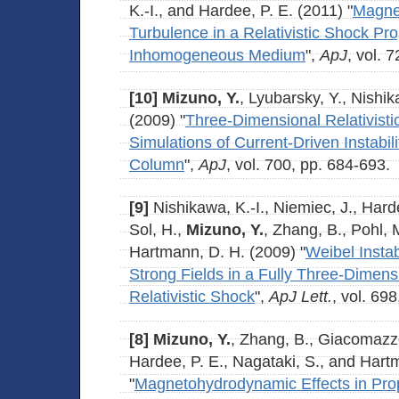
K.-I., and Hardee, P. E. (2011) "
Magnet
Turbulence in a Relativistic Shock P
Inhomogeneous Medium
",
ApJ
, vol. 7
[10]
Mizuno, Y.
, Lyubarsky, Y., Nishik
(2009) "
Three-Dimensional Relativis
Simulations of Current-Driven Instability
Column
",
ApJ
, vol. 700, pp. 684-693.
[9]
Nishikawa, K.-I., Niemiec, J., Hard
Sol, H.,
Mizuno, Y.
, Zhang, B., Pohl, 
Hartmann, D. H. (2009) "
Weibel Instab
Strong Fields in a Fully Three-Dimens
Relativistic Shock
",
ApJ Lett.
, vol. 69
[8]
Mizuno, Y.
, Zhang, B., Giacomazzo
Hardee, P. E., Nagataki, S., and Hart
"
Magnetohydrodynamic Effects in Propa