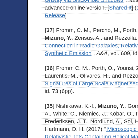
Gravity via Black-Hole Shadows
",
Nat
advanced online version. [
Shared It
] (
Release
]
[37]
Fromm, C. M., Percho, M., Porth, 
Mizuno, Y.
, Zensus, A., and Rezzolla,
Connection in Radio Galaxies, Relati
Synthetic Emission
",
A&A
, vol. 609, i
[36]
Fromm C. M., Porth, O., Younsi, 
Laurentis, M., Olivares, H., and Rezzol
Signatures of Large Scale Magnetised
id. 73 (6pp).
[35]
Nishikawa, K.-I.,
Mizuno, Y.
, Gom
A., White, C., Niemiec, J., Kobar, O., P
Frederiksen, J. T., Nordlund, A., Sol, 
Hartmann, D. H. (2017) "
Microscopic 
Relativistic Jets Containing Helical Ma