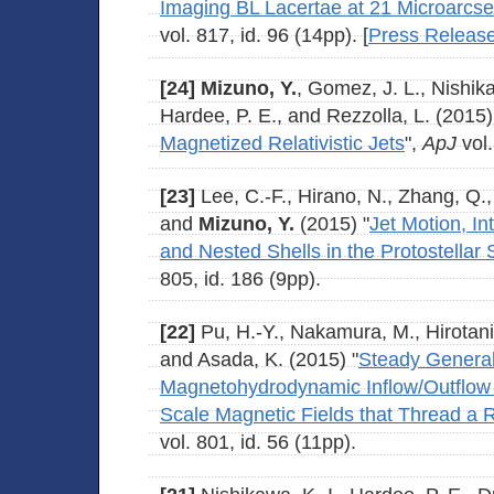
Imaging BL Lacertae at 21 Microarcs
vol. 817, id. 96 (14pp). [
Press Releas
[24]
Mizuno, Y.
, Gomez, J. L., Nishika
Hardee, P. E., and Rezzolla, L. (2015)
Magnetized Relativistic Jets
",
ApJ
vol.
[23]
Lee, C.-F., Hirano, N., Zhang, Q., 
and
Mizuno, Y.
(2015) "
Jet Motion, In
and Nested Shells in the Protostella
805, id. 186 (9pp).
[22]
Pu, H.-Y., Nakamura, M., Hirotani
and Asada, K. (2015) "
Steady General 
Magnetohydrodynamic Inflow/Outflow 
Scale Magnetic Fields that Thread a 
vol. 801, id. 56 (11pp).