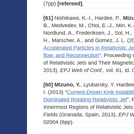
(7pp)
[refereed]
.
[61]
Nishikawa, K.-I., Hardee, P.,
Mizu
B., Medvedev, M., Choi, E.-J., Min, K.
Nordlund, A., Frederiksen, J., Sol, H.
H., Marscher, A., and Gomez, J. L. (2
Accelerated Particles in Relativistic 
flow, and Reconnection
", Proceeding
of Relativistic Jets and Their Magneti
2013),
EPJ Web of Conf.
, vol. 61, id.
[60]
Mizuno, Y.
, Lyubarsky, Y. Hardee
I. (2013) "
Current-Driven Kink Instabili
Dominated Rotating Relativistic Jet
",
Innermost Regions of Relativistic Jet
Fields (Granada, Spain, 2013),
EPJ W
02004 (6pp).