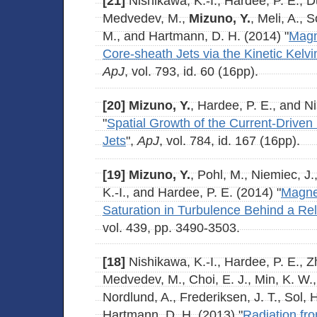
[21]
Nishikawa, K.-I., Hardee, P. E., Du
Medvedev, M.,
Mizuno, Y.
, Meli, A., 
M., and Hartmann, D. H. (2014) "
Magn
Core-sheath Jets via the Kinetic Kelvi
ApJ
, vol. 793, id. 60 (16pp).
[20]
Mizuno, Y.
, Hardee, P. E., and N
"
Spatial Growth of the Current-Driven In
Jets
",
ApJ
, vol. 784, id. 167 (16pp).
[19]
Mizuno, Y.
, Pohl, M., Niemiec, J
K.-I., and Hardee, P. E. (2014) "
Magnet
Saturation in Turbulence Behind a Rel
vol. 439, pp. 3490-3503.
[18]
Nishikawa, K.-I., Hardee, P. E., Zh
Medvedev, M., Choi, E. J., Min, K. W.,
Nordlund, A., Frederiksen, J. T., Sol, 
Hartmann, D. H. (2013) "
Radiation fro