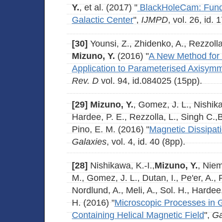
Y.
, et al. (2017) "
BlackHoleCam: Funda
Galactic Center
",
IJMPD
, vol. 26, id.
[30]
Younsi, Z., Zhidenko, A., Rezzolla
Mizuno, Y.
(2016) "
A New Method for 
Application to Parameterised Axisymm
Rev. D
vol. 94, id.084025 (15pp).
[29]
Mizuno, Y.
, Gomez, J. L., Nishika
Hardee, P. E., Rezzolla, L., Singh C.
Pino, E. M. (2016) "
Magnetic Dissipatio
Galaxies
, vol. 4, id. 40 (8pp).
[28]
Nishikawa, K.-I.,
Mizuno, Y.
, Niem
M., Gomez, J. L., Dutan, I., Pe'er, A., 
Nordlund, A., Meli, A., Sol. H., Harde
H. (2016) "
Microscopic Processes in Gl
Containing Helical Magnetic Field
",
Ga