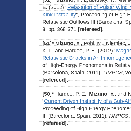
[52]*
Mizuno, Y.
, Lyubarsky, Y., Nishi
E. (2012) "
Relaxation of Pulsar Wind 
Kink Instability
", Proceeding of High
Relativistic Outflows III (Barcelona, S
8, pp. 368-371
[refereed]
.
[51]*
Mizuno, Y.
, Pohl, M., Niemiec, 
K.-I., and Hardee, P. E. (2012) "
Magnet
Relativistic Shocks in An Inhomogen
of High-Energy Phenomena in Relativis
(Barcelona, Spain, 2011),
IJMPCS
, v
[refereed]
.
[50]*
Hardee, P. E.,
Mizuno, Y.
, and N
"
Current Driven Instability of a Sub-Alf
Proceeding of High-Energy Phenomena 
III (Barcelona, Spain, 2011),
IJMPCS
,
[refereed]
.