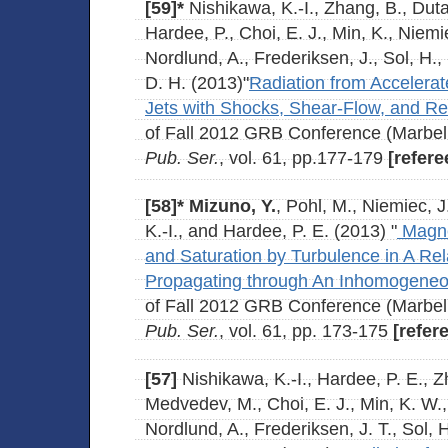
[59]*
Nishikawa, K.-I., Zhang, B., Duta
Hardee, P., Choi, E. J., Min, K., Niemi
Nordlund, A., Frederiksen, J., Sol, H.
D. H. (2013)"
Radiation from Accelerate
Jets with Shocks, Shear-Flow, and R
of Fall 2012 GRB Conference (Marbel
Pub. Ser.
, vol. 61, pp.177-179
[refere
[58]*
Mizuno, Y.
, Pohl, M., Niemiec, 
K.-I., and Hardee, P. E. (2013) "
Magnet
and Saturation by Turbulence in A Rel
Propagating through An Inhomogene
of Fall 2012 GRB Conference (Marbel
Pub. Ser.
, vol. 61, pp. 173-175
[refer
[57]
Nishikawa, K.-I., Hardee, P. E., Zh
Medvedev, M., Choi, E. J., Min, K. W.,
Nordlund, A., Frederiksen, J. T., Sol, 