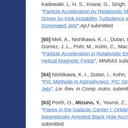
Kadowaki, L. H. S., Kowal, G., Singh,
"
Particle Acceleration by Relativistic
Driven by Kink Instability Turbulence 
Dominated Jets
",
ApJ
submitted
[65]
Meli, A., Nishikawa, K.-I., Dutan, 
Gomez, J. L., Pohl, M., Kohn, C., Ma
"
Particle Acceleration in Relativistic E
Helical Magnetic Fields
",
MNRAS
subm
[64]
Nishikawa, K.-I., Dutan, I., Kohn,
"
PIC Methods in Astrophysics: PIC Simu
Jets
",
Liv. Rev. in Comp. Astro.
submit
[63]
Porth, O.,
Mizuno, Y.
, Younsi, Z.
"
Flares in the Galactic Center I: Orbit
Magnetically Arrested Black Hole Accr
submitted