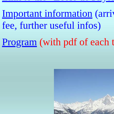
Important information
(arri
fee, further useful infos)
Program
(with pdf of each 