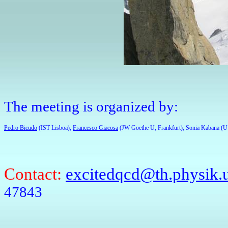
The meeting is organized by:
Pedro Bicudo
 (IST Lisboa), 
Francesco Giacosa
 (JW Goethe U, Frankfurt), Sonia Kabana (U
Contact:
excitedqcd@th.physik.u
47843