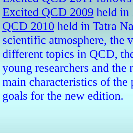
Excited QCD 2009
held in
QCD 2010
held in
Tatra Na
scientific atmosphere, the 
different topics in QCD, th
young researchers and the 
main characteristics of the 
goals for the new edition.