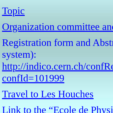
Topic
Organization committee an
Registration form and Abst
system):
http://indico.cern.ch/conf
confId=101999
Travel to Les Houches
Link to the “Ecole de Phy