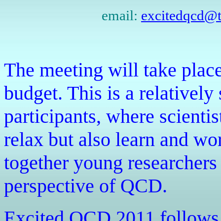
email:
excitedqcd@th
The meeting will take place
budget. This is a relativel
participants, where scienti
relax but also learn and wo
together young researchers 
perspective of QCD.
Excited QCD 2011 follows a