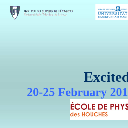
Excite
20-25 February 201