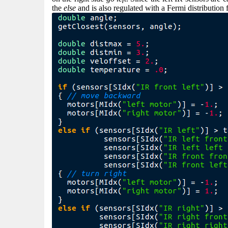
the
else
and is also regulated with a Fermi distribution 