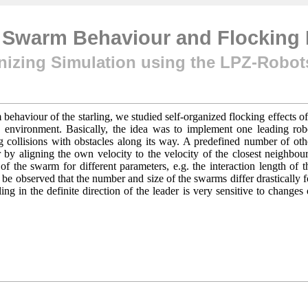
f Swarm Behaviour and Flockin
nizing Simulation using the LPZ-Robo
ehaviour of the starling, we studied self-organized flocking effects of
environment. Basically, the idea was to implement one leading rob
ng collisions with obstacles along its way. A predefined number of oth
 by aligning the own velocity to the velocity of the closest neighbour
f the swarm for different parameters, e.g. the interaction length of t
ld be observed that the number and size of the swarms differ drastically f
ing in the definite direction of the leader is very sensitive to changes 