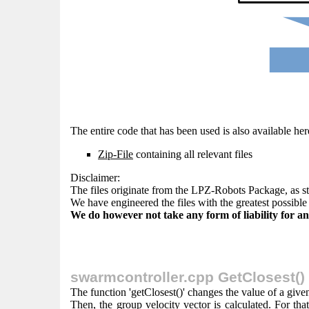
The entire code that has been used is also available her
Zip-File
containing all relevant files
Disclaimer:
The files originate from the LPZ-Robots Package, as s
We have engineered the files with the greatest possible 
We do however not take any form of liability for any
swarmcontroller.cpp GetClosest()
The function 'getClosest()' changes the value of a give
Then, the group velocity vector is calculated. For that