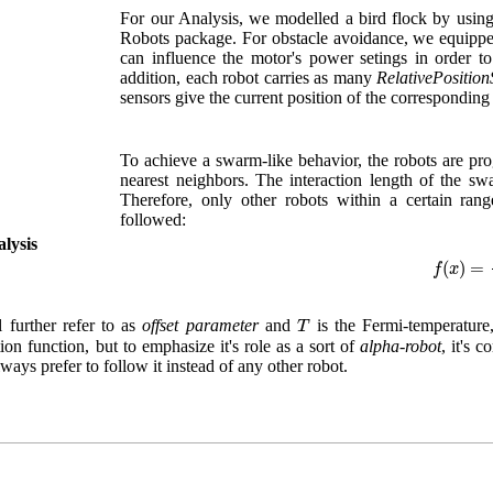
For our Analysis, we modelled a bird flock by using
Robots package. For obstacle avoidance, we equipped 
can influence the motor's power setings in order to
addition, each robot carries as many
RelativePosition
sensors give the current position of the corresponding 
To achieve a swarm-like behavior, the robots are pro
nearest neighbors. The interaction length of the sw
Therefore, only other robots within a certain ran
followed:
lysis
f
(
x
)
=
1
e
(
)
=
f
x
T
 further refer to as
offset parameter
and
is the Fermi-temperature
T
on function, but to emphasize it's role as a sort of
alpha-robot
, it's 
lways prefer to follow it instead of any other robot.