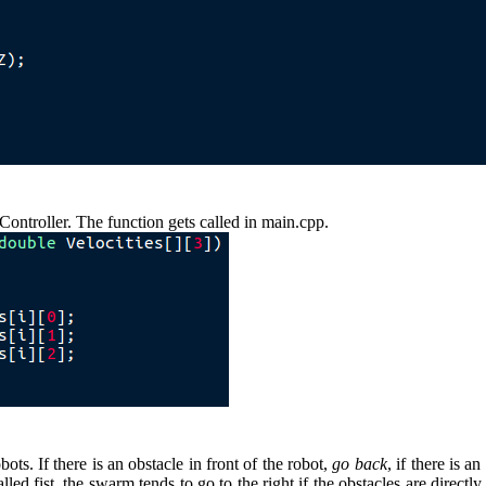
Controller. The function gets called in main.cpp.
ts. If there is an obstacle in front of the robot,
go back
, if there is a
called fist, the swarm tends to go to the right if the obstacles are dir