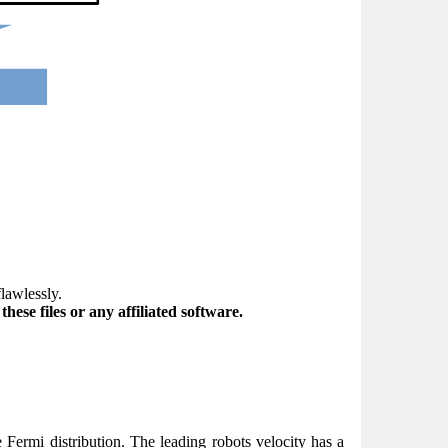
flawlessly.
ese files or any affiliated software.
e Fermi distribution. The leading robots velocity has a