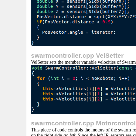
swarmcontroller.cpp VelSetter
VelSetter sets the member variable velocities of Swarm
swarmcontroller.cpp Motorcontrol
This piece of code controls the motors of the swarm robo
on the right side
go left
. Since the left IR sensors are 