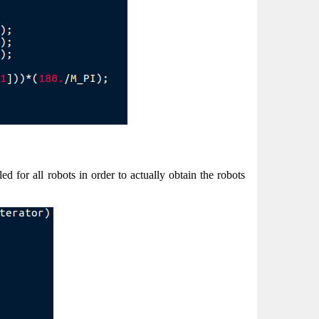
ed for all robots in order to actually obtain the robots