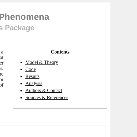
g Phenomena
ts Package
 a
Contents
ot
Model & Theory
er
s.
Code
he
Results
or
Analysis
of
Authors & Contact
Sources & References