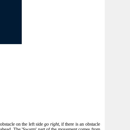
n obstacle on the left side
go right
, if there is an obstacle
ectly ahead. The 'Swarm' part of the movement comes from