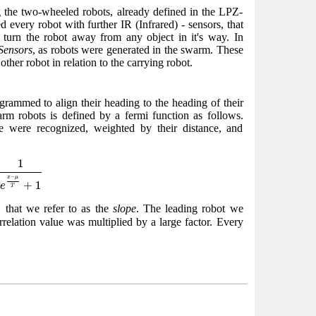
 the two-wheeled robots, already defined in the LPZ-
every robot with further IR (Infrared) - sensors, that
 turn the robot away from any object in it's way. In
Sensors
, as robots were generated in the swarm. These
other robot in relation to the carrying robot.
grammed to align their heading to the heading of their
arm robots is defined by a fermi function as follows.
ge were recognized, weighted by their distance, and
x
−
μ
T
+
1
1
−
x
μ
+
1
e
T
, that we refer to as the
slope
. The leading robot we
correlation value was multiplied by a large factor. Every