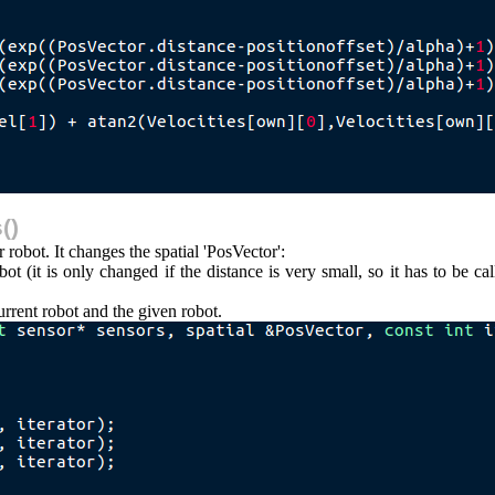
()
robot. It changes the spatial 'PosVector':
t (it is only changed if the distance is very small, so it has to be call
rrent robot and the given robot.