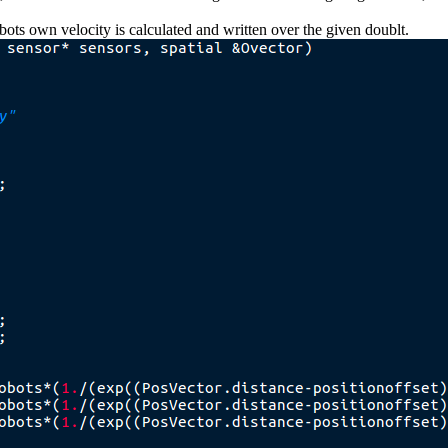
obots own velocity is calculated and written over the given doublt.