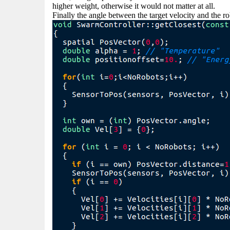
higher weight, otherwise it would not matter at all.
Finally the angle between the target velocity and the r