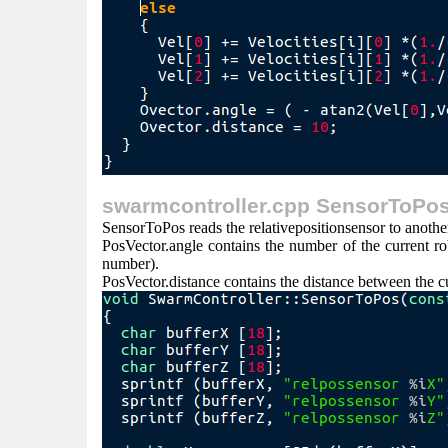
swarmcontroller.cpp SensorToPos
SensorToPos reads the relativepositionsensor to another 
PosVector.angle contains the number of the current robo
number).
PosVector.distance contains the distance between the cu