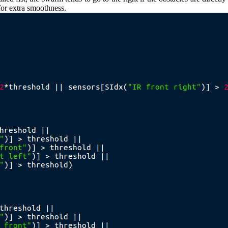
for extra smoothness.