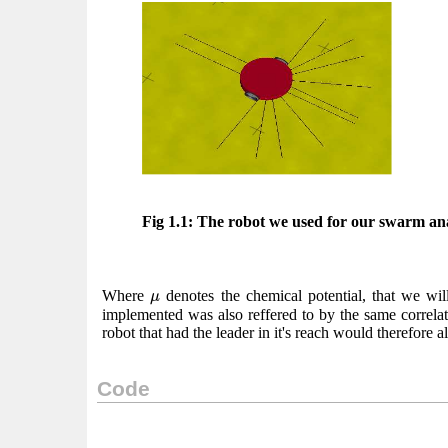
Fig 1.1: The robot we used for our swarm ana
μ
Where
denotes the chemical potential, that we will
μ
implemented was also reffered to by the same correlati
robot that had the leader in it's reach would therefore a
Code