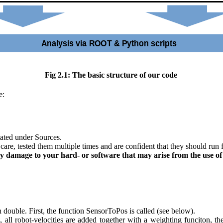
Fig 2.1: The basic structure of our code
e:
tated under Sources.
care, tested them multiple times and are confident that they should run 
 damage to your hard- or software that may arise from the use of th
n double. First, the function SensorToPos is called (see below).
, all robot-velocities are added together with a weighting funciton, th