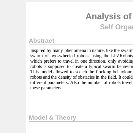
Analysis o
Self Orga
Abstract
Inspired by many phenomena in nature, like the swarm b
swarm of two-wheeled robots, using the LPZRobots 
which prefers to travel in one direction, only avoidi
robots is supposed to create a typical swarm behavior
This model allowed to scetch the flocking behaviour o
robots and the density of obstacles in the field. It cou
different parameters. Also the number of robots travell
these parameters.
Model & Theory