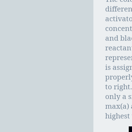
differen
activato
concent
and bla
reactan
represen
is assig
properly
to right
only a s
max(a) 
highest 