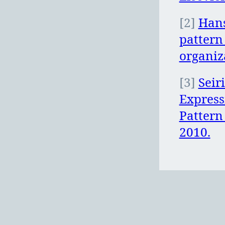
[2]
Hans
pattern
organiz
[3]
Seir
Express
Pattern
2010.