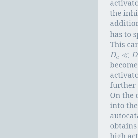
activat
the inhi
additio
has to 
This ca
≪
D
a
≪
D
h
D
a
becomes
activato
further 
On the c
into the
autocata
obtains
high ac