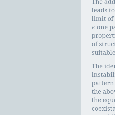
The ad
leads t
limit o
one pa
κ
κ
propert
of stru
suitable
The ide
instabil
pattern
the abo
the equ
coexist