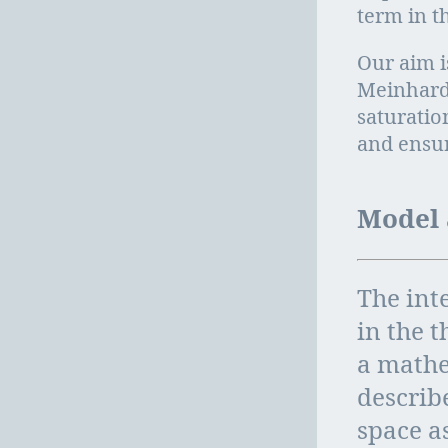
term in t
Our aim i
Meinhardt
saturatio
and ensur
Model 
The inte
in the t
a mathe
describ
space as