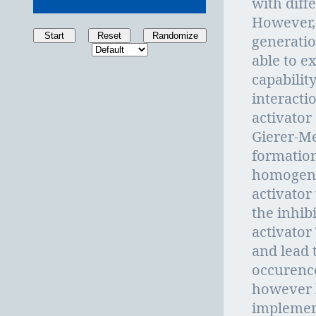
with diffe
However, 
Start
Reset
Randomize
generatio
able to e
capability
interacti
activator
Gierer-M
formation
homogenou
activator
the inhib
activator
and lead t
occurence
however 
implement