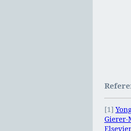
Refere
[1]
Yong
Gierer-
Elsevie