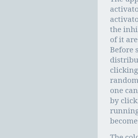
activat
activat
the inh
of it a
Before 
distrib
clickin
randomi
one can 
by click
running
becomes
The col