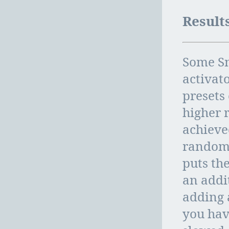
Result
Some Sn
activato
presets
higher 
achieve
randomi
puts the
an addi
adding 
you hav