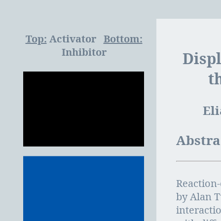
Top:
Activator
Bottom:
Inhibitor
Disp
t
El
Abstra
Reaction-
by Alan T
interacti