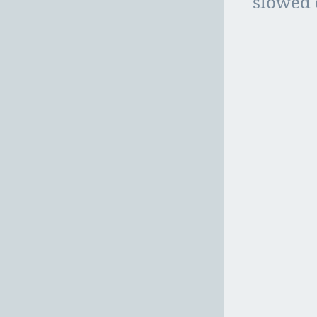
slowed 