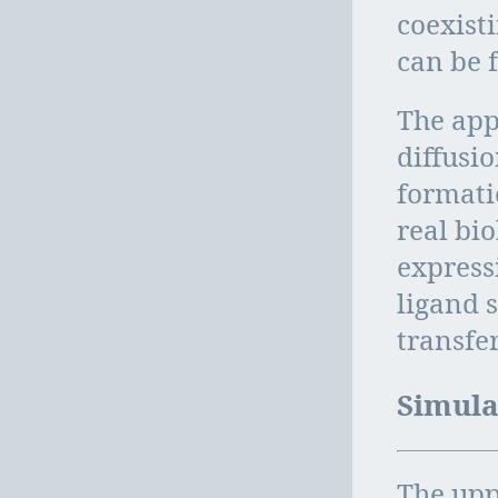
coexist
can be 
The app
diffusi
formati
real bi
expressi
ligand s
transfer
Simula
The upp