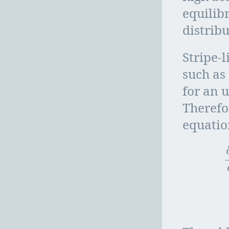
equilib
distribu
Stripe-
such as
for an 
Therefo
equatio