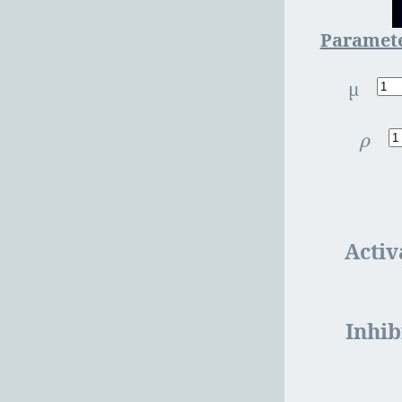
Paramet
µ
ρ
ρ
Activ
Inhib